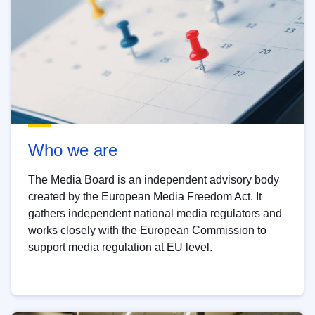
Who we are
The Media Board is an independent advisory body
created by the European Media Freedom Act. It
gathers independent national media regulators and
works closely with the European Commission to
support media regulation at EU level.