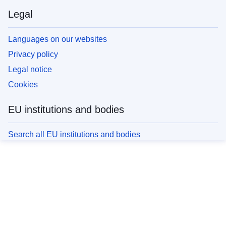
Legal
Languages on our websites
Privacy policy
Legal notice
Cookies
EU institutions and bodies
Search all EU institutions and bodies