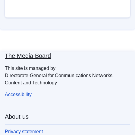
The Media Board
This site is managed by:
Directorate-General for Communications Networks,
Content and Technology
Accessibility
About us
Privacy statement