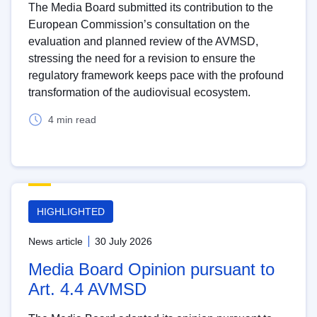
The Media Board submitted its contribution to the
European Commission’s consultation on the
evaluation and planned review of the AVMSD,
stressing the need for a revision to ensure the
regulatory framework keeps pace with the profound
transformation of the audiovisual ecosystem.
4 min read
HIGHLIGHTED
News article
30 July 2026
Media Board Opinion pursuant to
Art. 4.4 AVMSD