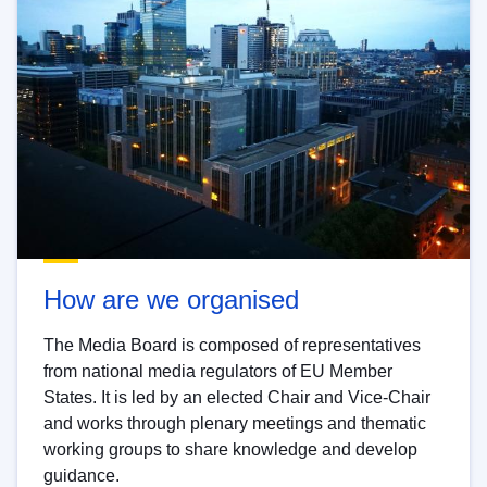
How are we organised
The Media Board is composed of representatives
from national media regulators of EU Member
States. It is led by an elected Chair and Vice-Chair
and works through plenary meetings and thematic
working groups to share knowledge and develop
guidance.