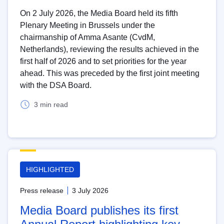
On 2 July 2026, the Media Board held its fifth
Plenary Meeting in Brussels under the
chairmanship of Amma Asante (CvdM,
Netherlands), reviewing the results achieved in the
first half of 2026 and to set priorities for the year
ahead. This was preceded by the first joint meeting
with the DSA Board.
3 min read
HIGHLIGHTED
Press release
3 July 2026
Media Board publishes its first