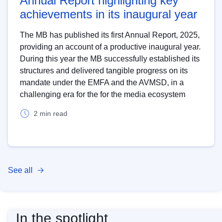
Annual Report highlighting key
achievements in its inaugural year
The MB has published its first Annual Report, 2025,
providing an account of a productive inaugural year.
During this year the MB successfully established its
structures and delivered tangible progress on its
mandate under the EMFA and the AVMSD, in a
challenging era for the for the media ecosystem
2 min read
See all
In the spotlight