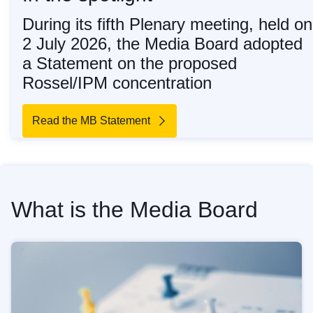
During its fifth Plenary meeting, held on
2 July 2026, the Media Board adopted
a Statement on the proposed
Rossel/IPM concentration
Read the MB Statement
What is the Media Board