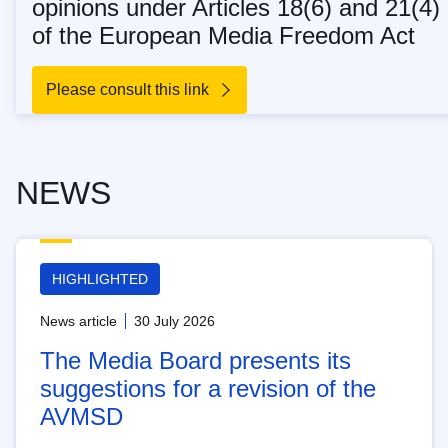
opinions under Articles 18(6) and 21(4)
of the European Media Freedom Act
Please consult this link
NEWS
HIGHLIGHTED
News article
30 July 2026
The Media Board presents its
suggestions for a revision of the
AVMSD