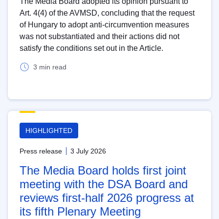
The Media Board adopted its opinion pursuant to
Art. 4(4) of the AVMSD, concluding that the request
of Hungary to adopt anti-circumvention measures
was not substantiated and their actions did not
satisfy the conditions set out in the Article.
3 min read
HIGHLIGHTED
Press release
3 July 2026
The Media Board holds first joint
meeting with the DSA Board and
reviews first-half 2026 progress at
its fifth Plenary Meeting