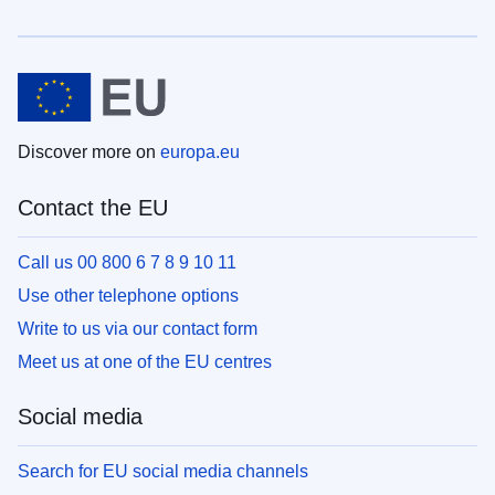
Discover more on
europa.eu
Contact the EU
Call us 00 800 6 7 8 9 10 11
Use other telephone options
Write to us via our contact form
Meet us at one of the EU centres
Social media
Search for EU social media channels