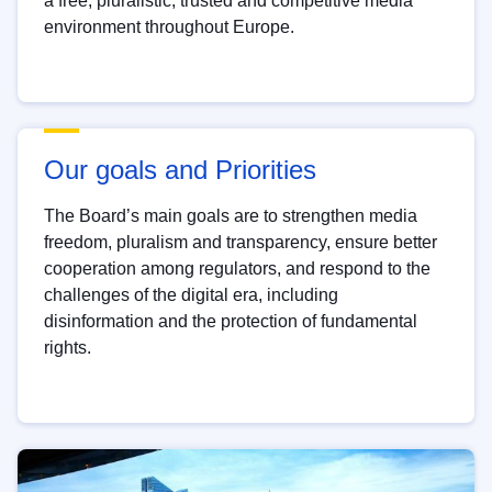
a free, pluralistic, trusted and competitive media
environment throughout Europe.
Our goals and Priorities
The Board’s main goals are to strengthen media
freedom, pluralism and transparency, ensure better
cooperation among regulators, and respond to the
challenges of the digital era, including
disinformation and the protection of fundamental
rights.