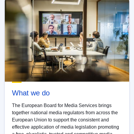
What we do
The European Board for Media Services brings
together national media regulators from across the
European Union to support the consistent and
effective application of media legislation promoting