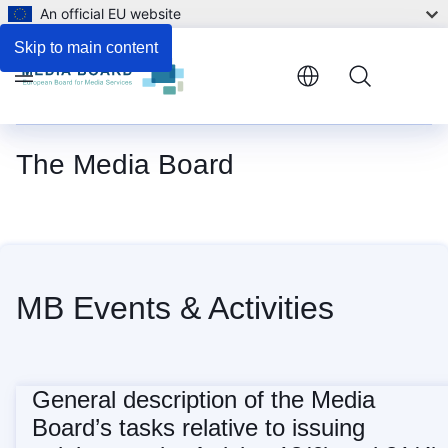
An official EU website
Skip to main content
Menu
The Media Board
Home
MB Events & Activities
General description of the Media
Board’s tasks relative to issuing