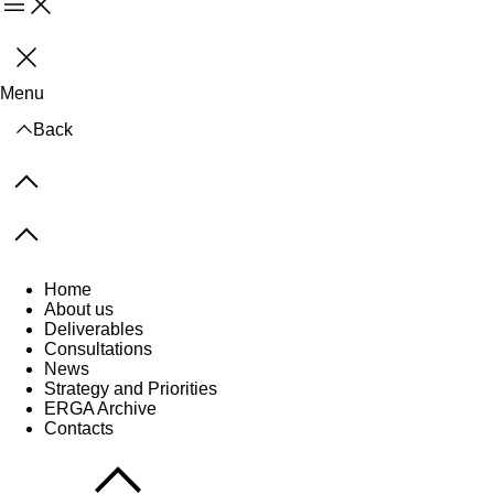
Menu
Close
Menu
Back
Previous items
Next items
Home
About us
Deliverables
Consultations
News
Strategy and Priorities
ERGA Archive
Contacts