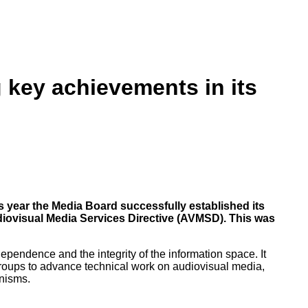
g key achievements in its
s year the Media Board successfully established its
iovisual Media Services Directive (AVMSD). This was
endence and the integrity of the information space. It
roups to advance technical work on audiovisual media,
anisms.