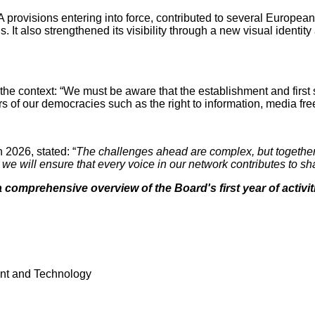
ovisions entering into force, contributed to several European C
t also strengthened its visibility through a new visual identity
e context: “We must be aware that the establishment and first 
 of our democracies such as the right to information, media fre
2026, stated: “
The challenges ahead are complex, but together
n, we will ensure that every voice in our network contributes t
 comprehensive overview of the Board's first year of activit
ent and Technology