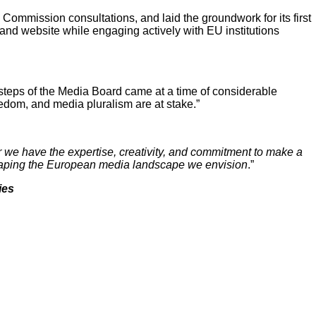
ommission consultations, and laid the groundwork for its first
 and website while engaging actively with EU institutions
steps of the Media Board came at a time of considerable
edom, and media pluralism are at stake.”
 we have the expertise, creativity, and commitment to make a
o shaping the European media landscape we envision
.”
ies