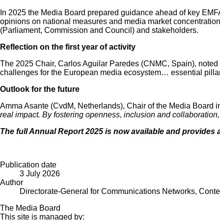
In 2025 the Media Board prepared guidance ahead of key EMFA pr
opinions on national measures and media market concentrations. I
(Parliament, Commission and Council) and stakeholders.
Reflection on the first year of activity
The 2025 Chair, Carlos Aguilar Paredes (CNMC, Spain), noted th
challenges for the European media ecosystem… essential pillars
Outlook for the future
Amma Asante (CvdM, Netherlands), Chair of the Media Board in 
real impact. By fostering openness, inclusion and collaboratio
The full
Annual Report 2025
is now available and provides a
Publication date
3 July 2026
Author
Directorate-General for Communications Networks, Cont
The Media Board
This site is managed by: