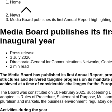
Home
News
Media Board publishes its first Annual Report highlighting
Media Board publishes its fi
inaugural year
Press release
3 July 2026
Directorate-General for Communications Networks, Cont
2 min read
The Media Board has published its first Annual Report, prov
structures and delivered tangible progress on its mandat
achieved at a time of considerable challenges for the Eur
The Board was constituted on 10 February 2025, succeeding ERGA
adopted its Rules of Procedure, Statement of Purpose, Multian
pluralism and markets, the business environment, regulatory d
Activities during the year