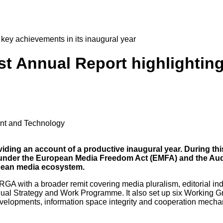
 key achievements in its inaugural year
rst Annual Report highlightin
ent and Technology
iding an account of a productive inaugural year. During thi
e under the European Media Freedom Act (EMFA) and the Aud
opean media ecosystem.
 with a broader remit covering media pluralism, editorial indep
nual Strategy and Work Programme. It also set up six Working G
evelopments, information space integrity and cooperation mech