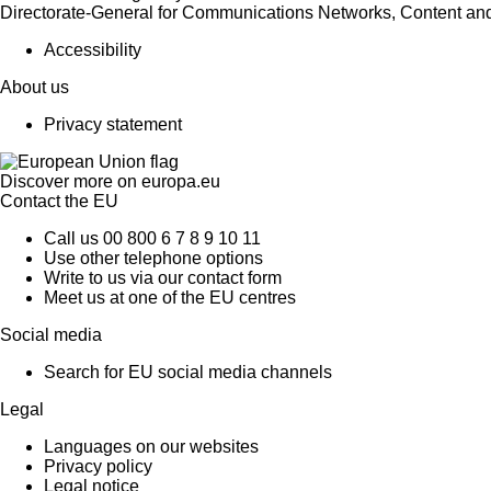
Directorate-General for Communications Networks, Content an
Accessibility
About us
Privacy statement
Discover more on
europa.eu
Contact the EU
Call us 00 800 6 7 8 9 10 11
Use other telephone options
Write to us via our contact form
Meet us at one of the EU centres
Social media
Search for EU social media channels
Legal
Languages on our websites
Privacy policy
Legal notice