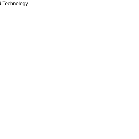
d Technology