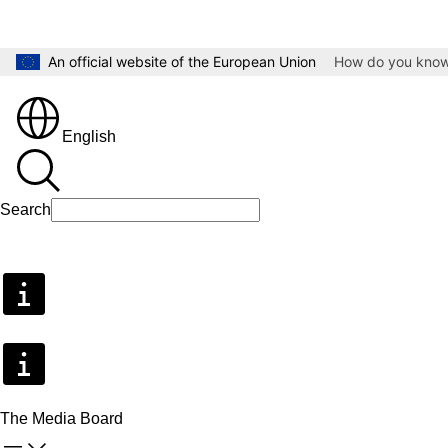
Skip to main content
An official website of the European Union
How do you kno
English
Search
Search
The Media Board