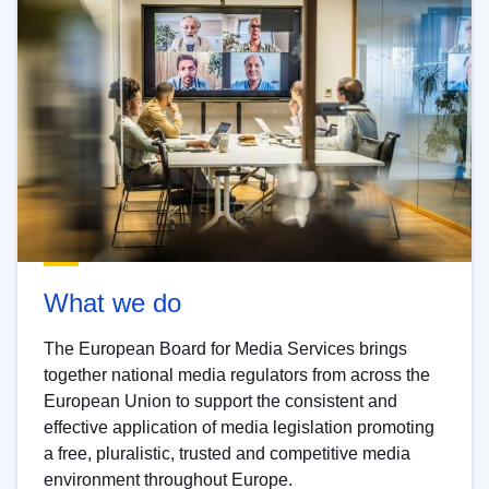
What we do
The European Board for Media Services brings
together national media regulators from across the
European Union to support the consistent and
effective application of media legislation promoting
a free, pluralistic, trusted and competitive media
environment throughout Europe.