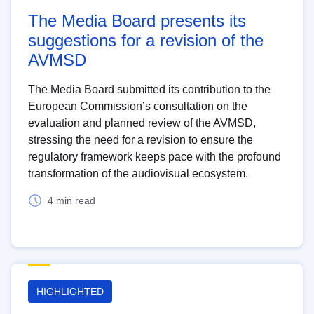
The Media Board presents its
suggestions for a revision of the
AVMSD
The Media Board submitted its contribution to the
European Commission’s consultation on the
evaluation and planned review of the AVMSD,
stressing the need for a revision to ensure the
regulatory framework keeps pace with the profound
transformation of the audiovisual ecosystem.
4 min read
HIGHLIGHTED