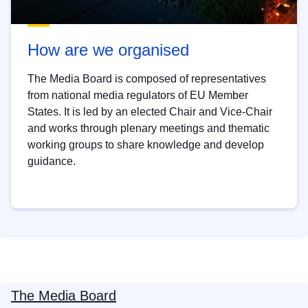
How are we organised
The Media Board is composed of representatives
from national media regulators of EU Member
States. It is led by an elected Chair and Vice-Chair
and works through plenary meetings and thematic
working groups to share knowledge and develop
guidance.
The Media Board