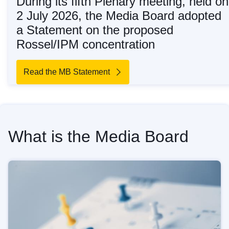
During its fifth Plenary meeting, held on
2 July 2026, the Media Board adopted
a Statement on the proposed
Rossel/IPM concentration
Read the MB Statement
What is the Media Board