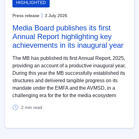
HIGHLIGHTED
Press release
3 July 2026
Media Board publishes its first
Annual Report highlighting key
achievements in its inaugural year
The MB has published its first Annual Report, 2025,
providing an account of a productive inaugural year.
During this year the MB successfully established its
structures and delivered tangible progress on its
mandate under the EMFA and the AVMSD, in a
challenging era for the for the media ecosystem
2 min read