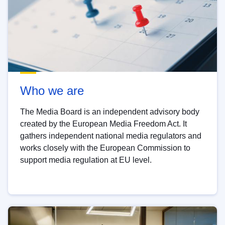
Who we are
The Media Board is an independent advisory body
created by the European Media Freedom Act. It
gathers independent national media regulators and
works closely with the European Commission to
support media regulation at EU level.