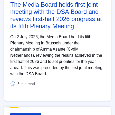
The Media Board holds first joint
meeting with the DSA Board and
reviews first-half 2026 progress at
its fifth Plenary Meeting
On 2 July 2026, the Media Board held its fifth
Plenary Meeting in Brussels under the
chairmanship of Amma Asante (CvdM,
Netherlands), reviewing the results achieved in the
first half of 2026 and to set priorities for the year
ahead. This was preceded by the first joint meeting
with the DSA Board.
3 min read