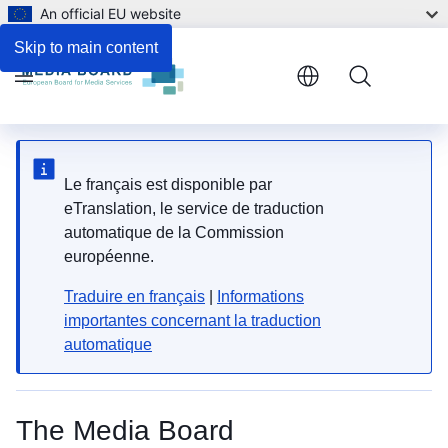
An official EU website
Skip to main content
Menu
Le français est disponible par
eTranslation, le service de traduction
automatique de la Commission
européenne.
Traduire en français
|
Informations
importantes concernant la traduction
automatique
The Media Board