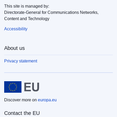
This site is managed by:
Directorate-General for Communications Networks,
Content and Technology
Accessibility
About us
Privacy statement
Discover more on
europa.eu
Contact the EU