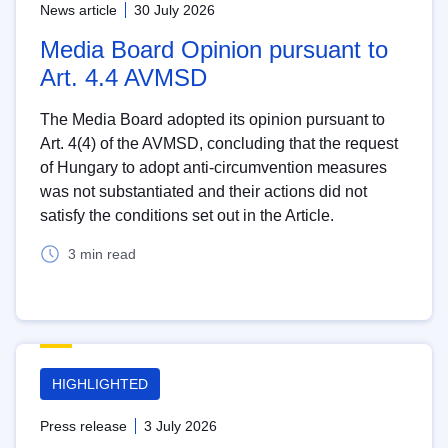
News article
30 July 2026
Media Board Opinion pursuant to
Art. 4.4 AVMSD
The Media Board adopted its opinion pursuant to
Art. 4(4) of the AVMSD, concluding that the request
of Hungary to adopt anti-circumvention measures
was not substantiated and their actions did not
satisfy the conditions set out in the Article.
3 min read
HIGHLIGHTED
Press release
3 July 2026