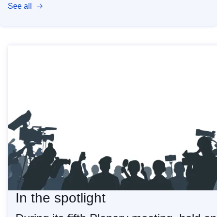
See all
In the spotlight