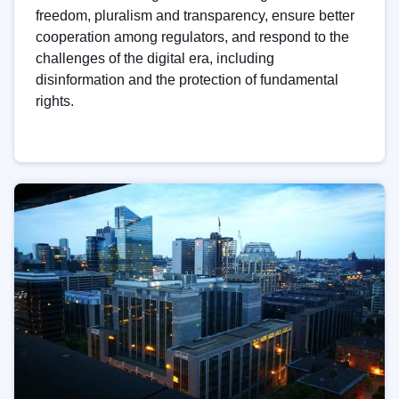
freedom, pluralism and transparency, ensure better
cooperation among regulators, and respond to the
challenges of the digital era, including
disinformation and the protection of fundamental
rights.