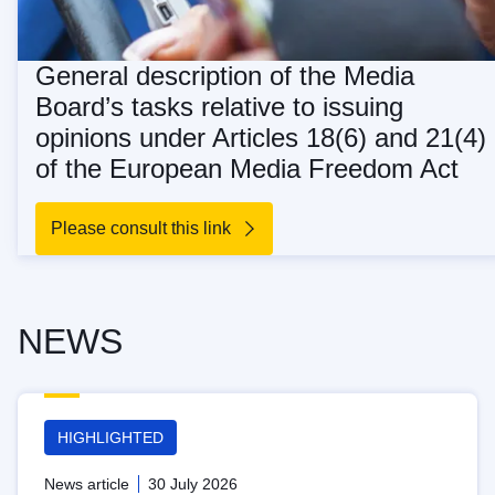
General description of the Media
Board’s tasks relative to issuing
opinions under Articles 18(6) and 21(4)
of the European Media Freedom Act
Please consult this link
NEWS
HIGHLIGHTED
News article
30 July 2026