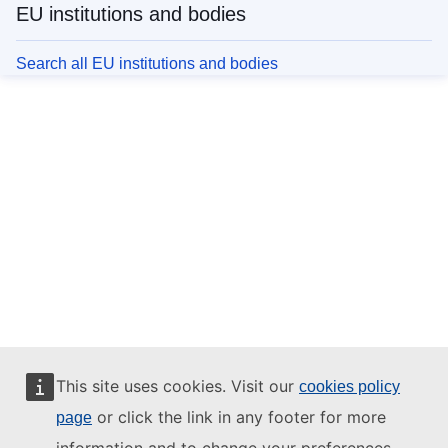
EU institutions and bodies
Search all EU institutions and bodies
This site uses cookies. Visit our
cookies policy
or click the link in any footer for more
page