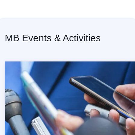
Home
MB Events & Activities