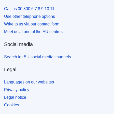
Call us 00 800 6 7 8 9 10 11
Use other telephone options
Write to us via our contact form
Meet us at one of the EU centres
Social media
Search for EU social media channels
Legal
Languages on our websites
Privacy policy
Legal notice
Cookies