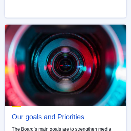
Our goals and Priorities
The Board’s main goals are to strengthen media