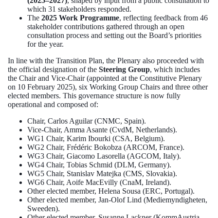
(2025–2027)
, shaped by input from a public consultation to
which 31 stakeholders responded.
The
2025 Work Programme
, reflecting feedback from 46
stakeholder contributions gathered through an open
consultation process and setting out the Board’s priorities
for the year.
In line with the Transition Plan, the Plenary also proceeded with
the official designation of the
Steering Group
, which includes
the Chair and Vice-Chair (appointed at the Constitutive Plenary
on 10 February 2025), six Working Group Chairs and three other
elected members. This governance structure is now fully
operational and composed of:
Chair, Carlos Aguilar (CNMC, Spain).
Vice-Chair, Amma Asante (CvdM, Netherlands).
WG1 Chair, Karim Ibourki (CSA, Belgium).
WG2 Chair, Frédéric Bokobza (ARCOM, France).
WG3 Chair, Giacomo Lasorella (AGCOM, Italy).
WG4 Chair, Tobias Schmid (DLM, Germany).
WG5 Chair, Stanislav Matejka (CMS, Slovakia).
WG6 Chair, Aoife MacEvilly (CnaM, Ireland).
Other elected member, Helena Sousa (ERC, Portugal).
Other elected member, Jan-Olof Lind (Mediemyndigheten,
Sweeden).
Other elected member, Susanne Lackner (KommAustria,