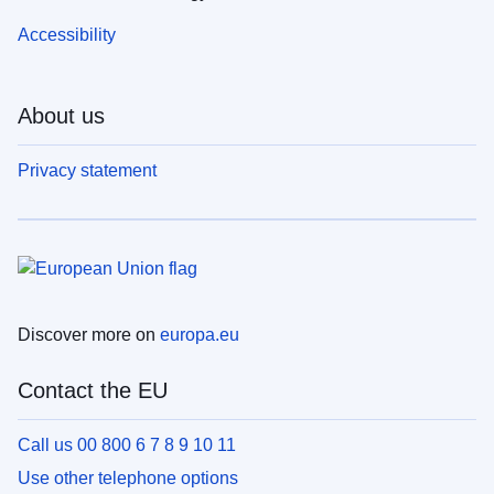
Accessibility
About us
Privacy statement
Discover more on
europa.eu
Contact the EU
Call us 00 800 6 7 8 9 10 11
Use other telephone options