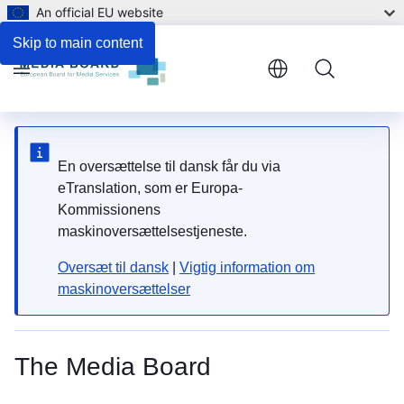
An official EU website
Skip to main content
Menu
En oversættelse til dansk får du via
eTranslation, som er Europa-
Kommissionens
maskinoversættelsestjeneste.
Oversæt til dansk
|
Vigtig information om
maskinoversættelser
The Media Board