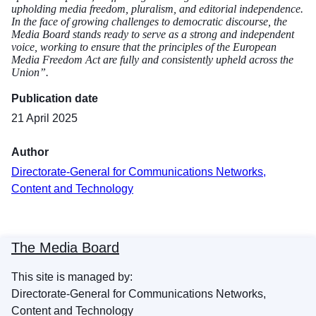
upholding media freedom, pluralism, and editorial independence.
In the face of growing challenges to democratic discourse, the
Media Board stands ready to serve as a strong and independent
voice, working to ensure that the principles of the European
Media Freedom Act are fully and consistently upheld across the
Union”.
Publication date
21 April 2025
Author
Directorate-General for Communications Networks,
Content and Technology
The Media Board
This site is managed by:
Directorate-General for Communications Networks,
Content and Technology