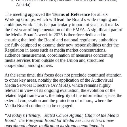
Austria).
The meeting approved the
Terms of Reference
for all six
Working Groups, which will lead the Board’s wide-ranging and
ambitious work. This is a particularly important year, as it marks
the first year of implementation of the EMFA. A significant part of
the Media Board’s work in 2025 is therefore dedicated to
ensuring that both the Board and national regulatory authorities
are fully equipped to assume their new responsibilities under the
Regulation in areas such as media market concentrations,
audience measurement, coordination of measures concerning
media services from outside of the Union and structured
cooperation, among others.
At the same time, this focus does not preclude continued attention
to other key areas, notably the application of the Audiovisual
Media Services Directive (AVMSD), which remains highly
relevant in view of its ongoing evaluation, the evolution of the
related legal framework, the integrity of the information space, the
external cooperation and the protection of minors, where the
Media Board continues to be engaged.
“At today’s Plenary, - stated Carlos Aguilar, Chair of the Media
Board - the European Board for Media Services enters a new
operational phase, reaffirming its strong commitment to