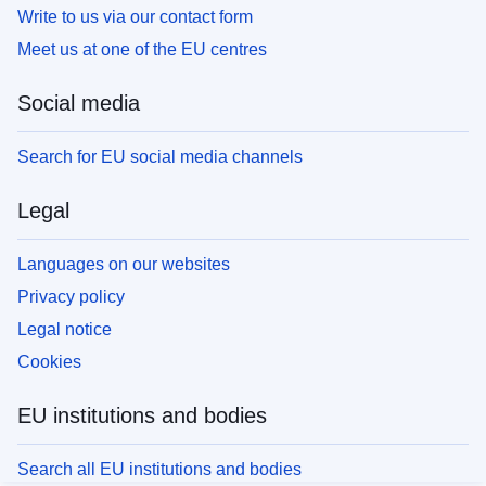
Write to us via our contact form
Meet us at one of the EU centres
Social media
Search for EU social media channels
Legal
Languages on our websites
Privacy policy
Legal notice
Cookies
EU institutions and bodies
Search all EU institutions and bodies