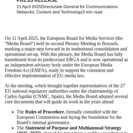
PRESS RELEASE
21 April 2025
Directorate-General for Communications
Networks, Content and Technology
3 min read
On 11 April 2025, the European Board for Media Services (the
“Media Board”) held its second Plenary Meeting in Brussels,
marking a major step forward in its institutional consolidation and
operational set-up. With this plenary, the Media Board has fully
transitioned from its predecessor ERGA and is now operational as
an independent advisory body under the European Media
Freedom Act (EMFA), ready to support the consistent and
effective implementation of EU media law.
At the meeting, which brought together representatives of the 27
EU national regulatory authorities under the chairmanship of
Carlos Aguilar (CNMC, Spain), the Media Board adopted several
core documents that will guide its work in the years ahead:
The
Rules of Procedure
, formally consulted with the
European Commission and laying the foundation for the
Board’s internal governance.
The
Statement of Purpose and Multiannual Strategy