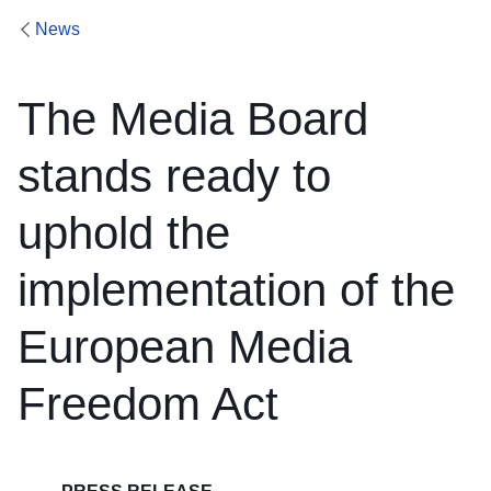
News
The Media Board
stands ready to
uphold the
implementation of the
European Media
Freedom Act