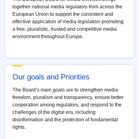
together national media regulators from across the
European Union to support the consistent and
effective application of media legislation promoting
a free, pluralistic, trusted and competitive media
environment throughout Europe.
Our goals and Priorities
The Board’s main goals are to strengthen media
freedom, pluralism and transparency, ensure better
cooperation among regulators, and respond to the
challenges of the digital era, including
disinformation and the protection of fundamental
rights.