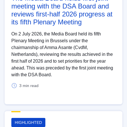
meeting with the DSA Board and
reviews first-half 2026 progress at
its fifth Plenary Meeting
On 2 July 2026, the Media Board held its fifth
Plenary Meeting in Brussels under the
chairmanship of Amma Asante (CvdM,
Netherlands), reviewing the results achieved in the
first half of 2026 and to set priorities for the year
ahead. This was preceded by the first joint meeting
with the DSA Board.
3 min read
HIGHLIGHTED