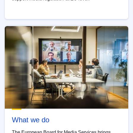
What we do
The European Board for Media Services brings