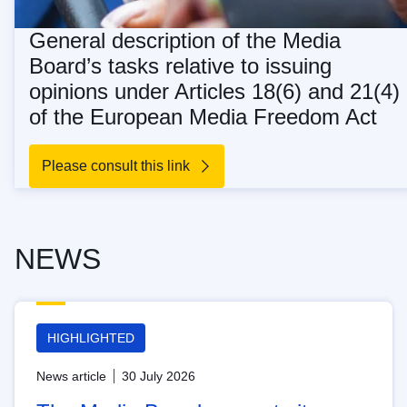
General description of the Media
Board’s tasks relative to issuing
opinions under Articles 18(6) and 21(4)
of the European Media Freedom Act
Please consult this link
NEWS
HIGHLIGHTED
News article
30 July 2026