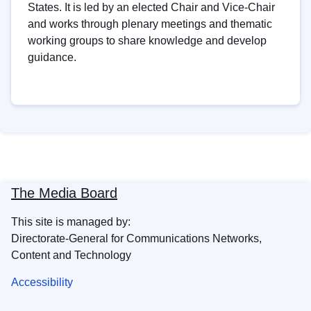
States. It is led by an elected Chair and Vice-Chair
and works through plenary meetings and thematic
working groups to share knowledge and develop
guidance.
The Media Board
This site is managed by:
Directorate-General for Communications Networks,
Content and Technology
Accessibility