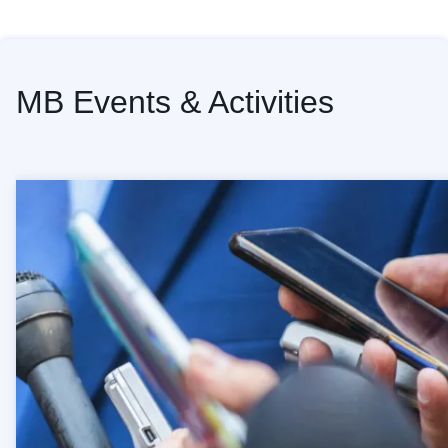
Home
MB Events & Activities