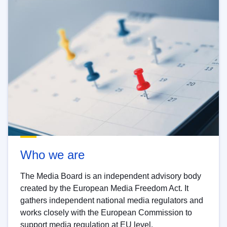
Who we are
The Media Board is an independent advisory body
created by the European Media Freedom Act. It
gathers independent national media regulators and
works closely with the European Commission to
support media regulation at EU level.