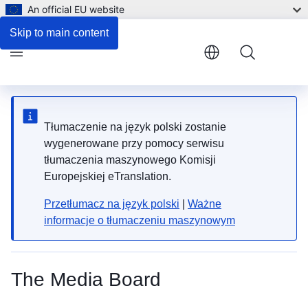
An official EU website
Skip to main content
Menu
Tłumaczenie na język polski zostanie
wygenerowane przy pomocy serwisu
tłumaczenia maszynowego Komisji
Europejskiej eTranslation.
Przetłumacz na język polski
|
Ważne
informacje o tłumaczeniu maszynowym
The Media Board