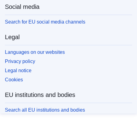
Social media
Search for EU social media channels
Legal
Languages on our websites
Privacy policy
Legal notice
Cookies
EU institutions and bodies
Search all EU institutions and bodies