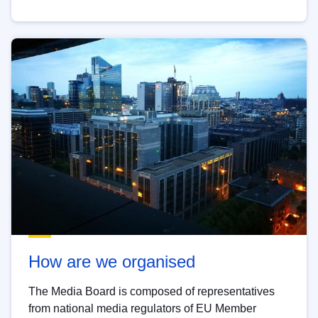
How are we organised
The Media Board is composed of representatives
from national media regulators of EU Member