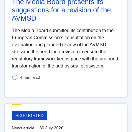
The Media Board presents its
suggestions for a revision of the
AVMSD
The Media Board submitted its contribution to the
European Commission’s consultation on the
evaluation and planned review of the AVMSD,
stressing the need for a revision to ensure the
regulatory framework keeps pace with the profound
transformation of the audiovisual ecosystem.
4 min read
HIGHLIGHTED
News article
30 July 2026