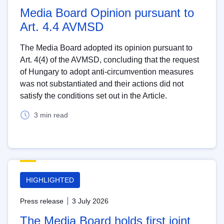
Media Board Opinion pursuant to
Art. 4.4 AVMSD
The Media Board adopted its opinion pursuant to
Art. 4(4) of the AVMSD, concluding that the request
of Hungary to adopt anti-circumvention measures
was not substantiated and their actions did not
satisfy the conditions set out in the Article.
3 min read
HIGHLIGHTED
Press release
3 July 2026
The Media Board holds first joint