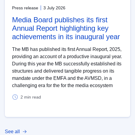
Press release
3 July 2026
Media Board publishes its first
Annual Report highlighting key
achievements in its inaugural year
The MB has published its first Annual Report, 2025,
providing an account of a productive inaugural year.
During this year the MB successfully established its
structures and delivered tangible progress on its
mandate under the EMFA and the AVMSD, in a
challenging era for the for the media ecosystem
2 min read
See all