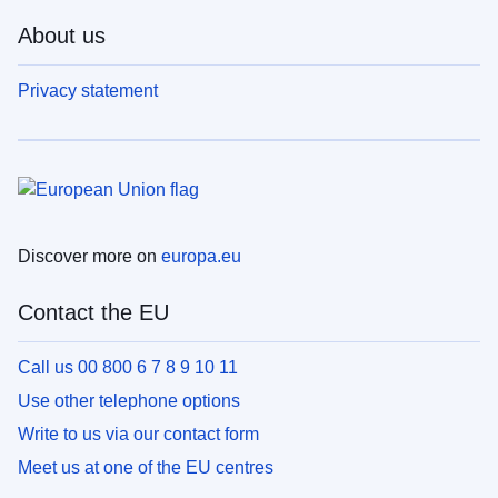
About us
Privacy statement
Discover more on
europa.eu
Contact the EU
Call us 00 800 6 7 8 9 10 11
Use other telephone options
Write to us via our contact form
Meet us at one of the EU centres