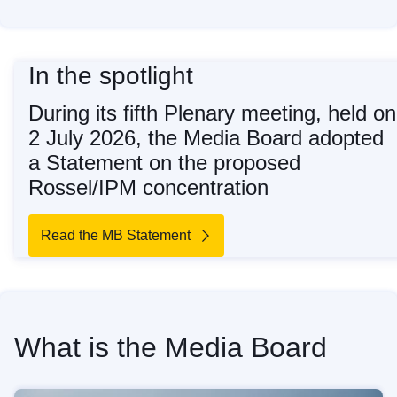
In the spotlight
During its fifth Plenary meeting, held on
2 July 2026, the Media Board adopted
a Statement on the proposed
Rossel/IPM concentration
Read the MB Statement
What is the Media Board